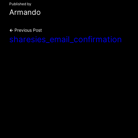
Published by
Armando
←
Previous Post
sharesies_email_confirmation