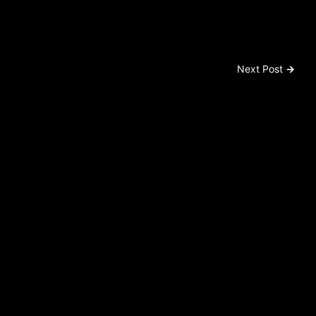
Next Post
→