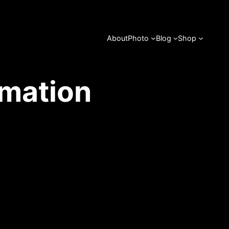
About
Photo
Blog
Shop
rmation