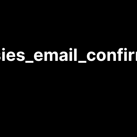
ies_email_confi