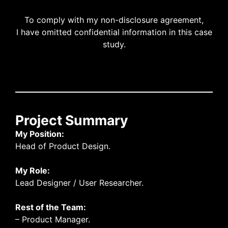
To comply with my non-disclosure agreement,
I have omitted confidential information in this case
study.
Project Summary
My Position:
Head of Product Design.
My Role:
Lead Designer / User Researcher.
Rest of the Team:
– Product Manager.