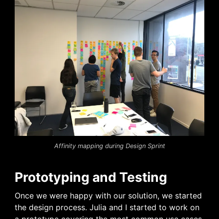
Affinity mapping during Design Sprint
Prototyping and Testing
Once we were happy with our solution, we started
the design process. Julia and I started to work on