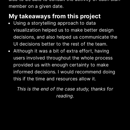
member on a given date.
My takeaways from this project
Using a storytelling approach to data
visualization helped us to make better design
decisions, and also helped us communicate the
UI decisions better to the rest of the team.
Although it was a bit of extra effort, having
users involved throughout the whole process
provided us with enough certainty to make
informed decisions. I would recommend doing
this if the time and resources allow it.
This is the end of the case study, thanks for
reading.