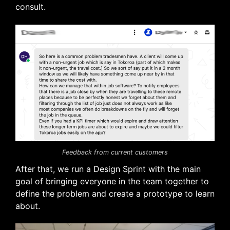
consult.
Feedback from current customers
After that, we run a Design Sprint with the main
goal of bringing everyone in the team together to
define the problem and create a prototype to learn
about.