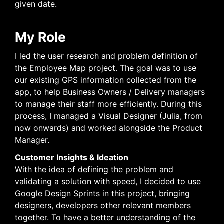
given date.
My Role
I led the user research and problem definition of
the Employee Map project. The goal was to use
our existing GPS information collected from the
app, to help Business Owners / Delivery managers
to manage their staff more efficiently. During this
process, I managed a Visual Designer (Julia, from
now onwards) and worked alongside the Product
Manager.
Customer Insights & Ideation
With the idea of defining the problem and
validating a solution with speed, I decided to use
Google Design Sprints in this project, bringing
designers, developers other relevant members
together. To have a better understanding of the