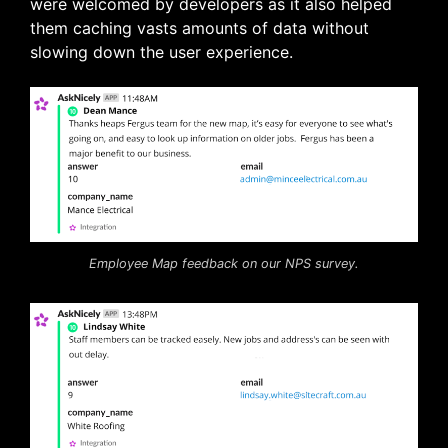
were welcomed by developers as it also helped
them caching vasts amounts of data without
slowing down the user experience.
Employee Map feedback on our NPS survey.