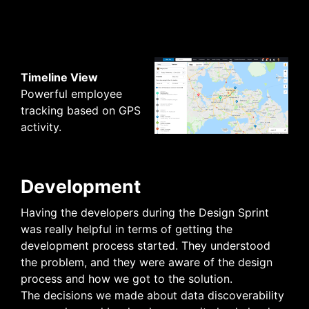
Timeline View
Powerful employee
tracking based on GPS
activity.
Development
Having the developers during the Design Sprint
was really helpful in terms of getting the
development process started. They understood
the problem, and they were aware of the design
process and how we got to the solution.
The decisions we made about data discoverability