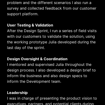
problem and the different scenarios I also run a
survey and collected feedback from our customer
support platform.
User Testing & Validation
After the Design Sprint, I run a series of field visits
with our customers to validate the solution, using
the working prototype Julia developed during the
last day of the sprint.
Design Oversight & Coordination
I mentored and supervised Julia throughout the
design process. I also developed a design brief to
inform the business and also design specs to
inform the Development team.
Leadership
I was in charge of presenting the product vision to
executives, partners, and potential clients during