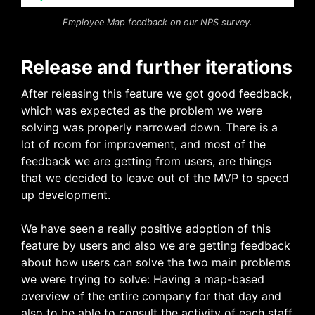
Employee Map feedback on our NPS survey.
Release and further iterations
After releasing this feature we got good feedback,
which was expected as the problem we were
solving was properly narrowed down. There is a
lot of room for improvement, and most of the
feedback we are getting from users, are things
that we decided to leave out of the MVP to speed
up development.
We have seen a really positive adoption of this
feature by users and also we are getting feedback
about how users can solve the two main problems
we were trying to solve: Having a map-based
overview of the entire company for that day and
also to be able to consult the activity of each staff