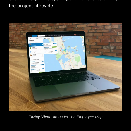
the project lifecycle.
Today View
tab under the Employee Map