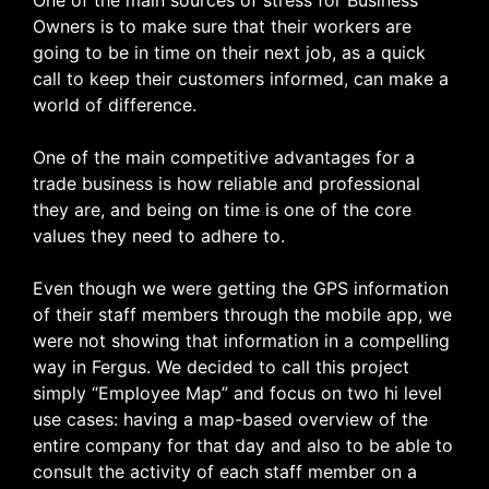
Owners is to make sure that their workers are
going to be in time on their next job, as a quick
call to keep their customers informed, can make a
world of difference.
One of the main competitive advantages for a
trade business is how reliable and professional
they are, and being on time is one of the core
values they need to adhere to.
Even though we were getting the GPS information
of their staff members through the mobile app, we
were not showing that information in a compelling
way in Fergus. We decided to call this project
simply “Employee Map” and focus on two hi level
use cases: having a map-based overview of the
entire company for that day and also to be able to
consult the activity of each staff member on a