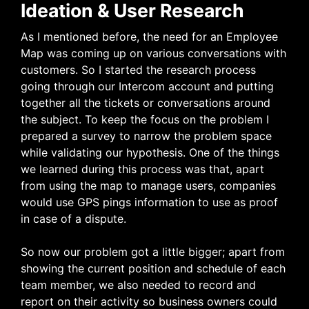
Ideation & User Research
As I mentioned before, the need for an Employee
Map was coming up on various conversations with
customers. So I started the research process
going through our Intercom account and putting
together all the tickets or conversations around
the subject. To keep the focus on the problem I
prepared a survey to narrow the problem space
while validating our hypothesis. One of the things
we learned during this process was that, apart
from using the map to manage users, companies
would use GPS pings information to use as proof
in case of a dispute.
So now our problem got a little bigger; apart from
showing the current position and schedule of each
team member, we also needed to record and
report on their activity so business owners could