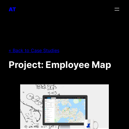
AT
« Back to Case Studies
Project: Employee Map