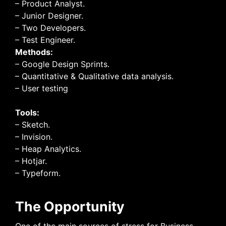
– Product Analyst.
– Junior Designer.
– Two Developers.
– Test Engineer.
Methods:
– Google Design Sprints.
– Quantitative & Qualitative data analysis.
– User testing
Tools:
– Sketch.
– Invision.
– Heap Analytics.
– Hotjar.
– Typeform.
The Opportunity
One of the main sources of stress for Business