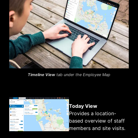
Timeline View
tab under the Employee Map
Today View
Provides a location-
based overview of staff
members and site visits.