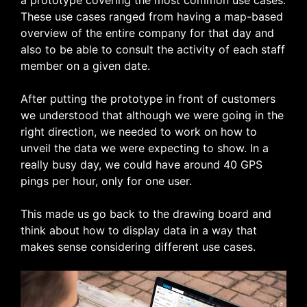
a prototype covering the most common use cases.
These use cases ranged from having a map-based
overview of the entire company for that day and
also to be able to consult the activity of each staff
member on a given date.
After putting the prototype in front of customers
we understood that although we were going in the
right direction, we needed to work on how to
unveil the data we were expecting to show. In a
really busy day, we could have around 40 GPS
pings per hour, only for one user.
This made us go back to the drawing board and
think about how to display data in a way that
makes sense considering different use cases.