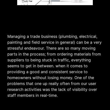
Managing a trade business (plumbing, electrical,
painting and field service in general) can be a very
stressful endeavour. There are so many moving
parts in the process; from ordering materials from
suppliers to being stuck in traffic, everything
seems to get in between. when it comes to
providing a good and consistent service to
homeowners without losing money. One of the
problems that one up really often from our user
research activities was the lack of visibility over
staff members in real-time.