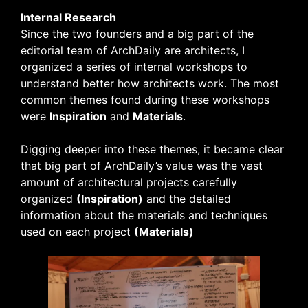
Internal Research
Since the two founders and a big part of the
editorial team of ArchDaily are architects, I
organized a series of internal workshops to
understand better how architects work. The most
common themes found during these workshops
were
Inspiration
and
Materials
.
Digging deeper into these themes, it became clear
that big part of ArchDaily’s value was the vast
amount of architectural projects carefully
organized
(Inspiration)
and the detailed
information about the materials and techniques
used on each project
(Materials)