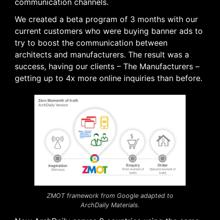
communication channels.
We created a beta program of 3 months with our
current customers who were buying banner ads to
try to boost the communication between
architects and manufacturers. The result was a
success, having our clients – The Manufacturers –
getting up to 4x more online inquiries than before.
ZMOT framework from Google adapted to
ArchDaily Materials.