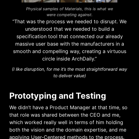
Physical samples of Materials, this is what we
were competing against.
“That was the process we needed to disrupt. We
understood that we needed to build a
specification tool that connected our already
massive user base with the manufacturers in a
smooth and compelling way, creating a virtuous
circle inside ArchDaily.”
(I like disruption, for me it’s the most straightforward way
to deliver value)
Prototyping and Testing
We didn’t have a Product Manager at that time, so
that role was shared between the CEO and me,
which worked really well in terms of him holding
both the vision and the domain expertise, and me
applying User-Centered methods to the process.