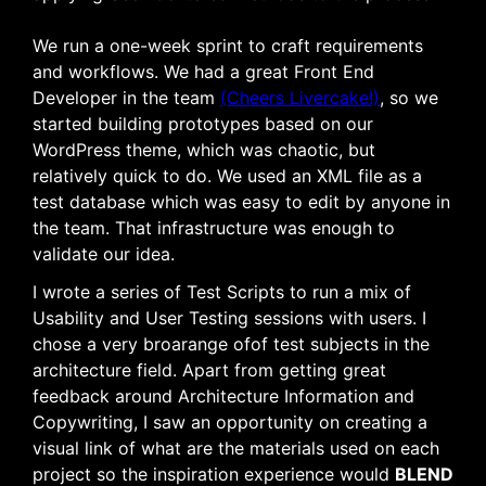
We run a one-week sprint to craft requirements
and workflows. We had a great Front End
Developer in the team
(Cheers Livercake!)
, so we
started building prototypes based on our
WordPress theme, which was chaotic, but
relatively quick to do. We used an XML file as a
test database which was easy to edit by anyone in
the team. That infrastructure was enough to
validate our idea.
I wrote a series of Test Scripts to run a mix of
Usability and User Testing sessions with users. I
chose a very
broarange
ofof
test subjects in the
architecture field
.
Apart from getting great
feedback around Architecture Information and
Copywriting, I saw an opportunity on creating a
visual link of what are the materials used on each
project so the inspiration experience would
BLEND