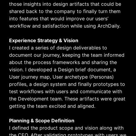
those insights into design artifacts that could be
shared back to the company to finally turn them
into features that would improve our users’
workflow and satisfaction while using ArchDaily.
Experience Strategy & Vision
I created a series of design deliverables to
document our journey, keeping the team informed
about the process frameworks and sharing the
vision. I developed a Design brief document, a
User journey map, User archetype (Personas)
profiles, a design system and finally prototypes to
test workflows with users and communicate with
the Development team. These artifacts were great
getting the team excited and aligned.
Planning & Scope Definition
I defined the product scope and vision along with
the CEO. After validating prototypes with users we