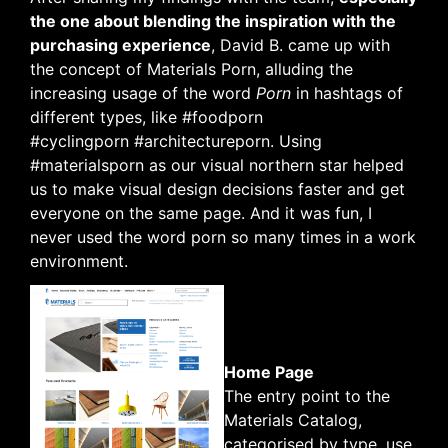
the one about blending the inspiration with the
purchasing experience
, David B. came up with
the concept of Materials Porn, alluding the
increasing usage of the word
Porn
in hashtags of
different types, like #foodporn
#cyclingporn #architectureporn. Using
#materialsporn as our visual northern star helped
us to make visual design decisions faster and get
everyone on the same page. And it was fun, I
never used the word porn so many times in a work
environment.
Home Page
The entry point to the
Materials Catalog,
categorised by type, use