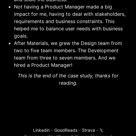
Not having a Product Manager made a big
impact for me, having to deal with stakeholders,
requirements and business constraints. This
helped me to balance user needs with business
goals.
After Materials, we grew the Design team from
two to five team members. The Development
team from three to seven members. And we
hired a Product Manager!
This is the end of the case study, thanks for
reading.
Linkedin
–
GoodReads
–
Strava
–
𝕏