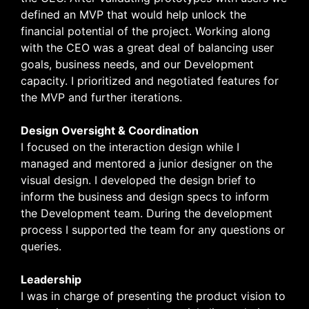
defined an MVP that would help unlock the
financial potential of the project. Working along
with the CEO was a great deal of balancing user
goals, business needs, and our Development
capacity. I prioritized and negotiated features for
the MVP and further iterations.
Design Oversight & Coordination
I focused on the interaction design while I
managed and mentored a junior designer on the
visual design. I developed the design brief to
inform the business and design specs to inform
the Development team. During the development
process
I supported the team for any questions or
queries.
Leadership
I was in charge of presenting the product vision to