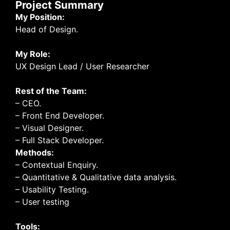
Project Summary
My Position:
Head of Design.
My Role:
UX Design Lead / User Researcher
Rest of the Team:
– CEO.
– Front End Developer.
– Visual Designer.
– Full Stack Developer.
Methods:
– Contextual Enquiry.
– Quantitative & Qualitative data analysis.
– Usability Testing.
– User testing
Tools: