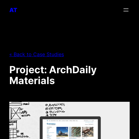
AT
« Back to Case Studies
Project: ArchDaily
Materials