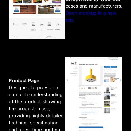
cases and manufacturers.
Open mockup in a new
tab.
Product Page
Designed to provide a
complete understanding
of the product showing
the product in use,
providing highly detailed
technical specification
and a real time quoting