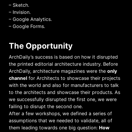
– Sketch.
– Invision.
– Google Analytics.
– Google Forms.
The Opportunity
ArchDaily’s success is based on how it disrupted
the printed editorial architecture industry. Before
ArchDaily, architecture magazines were the
only
channel
for Architects to showcase their projects
with the world and also for manufacturers to talk
to the architects and showcase their products. As
we successfully disrupted the first one, we were
failing to disrupt the second one.
After a few workshops, we defined a series of
assumptions that we needed to validate, all of
them leading towards one big question:
How