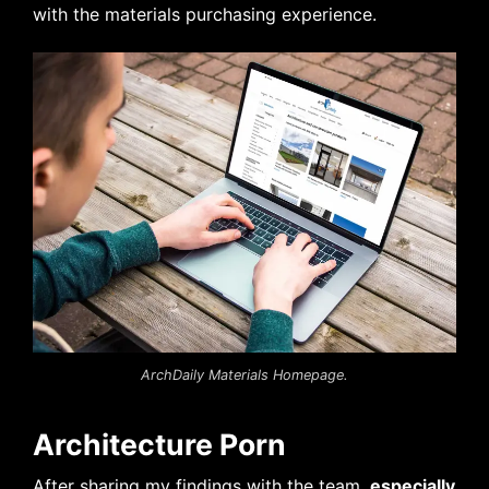
with the materials purchasing experience.
ArchDaily Materials Homepage.
Architecture Porn
After sharing my findings with the team,
especially