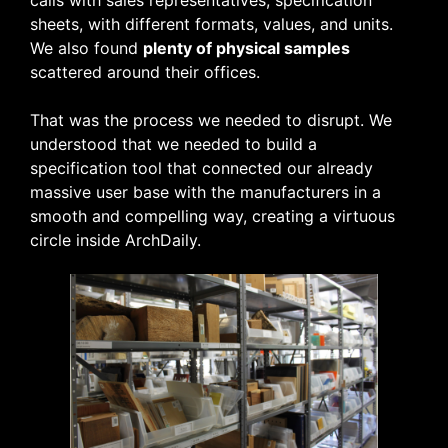
sheets, with different formats, values, and units.
We also found
plenty of physical samples
scattered around their offices.
That was the process we needed to disrupt. We
understood that we needed to build a
specification tool that connected our already
massive user base with the manufacturers in a
smooth and compelling way, creating a virtuous
circle inside ArchDaily.