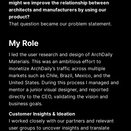
might we improve the relationship between
architects and manufacturers by using our
product?
That question became our problem statement.
My Role
I led the user research and design of ArchDaily
Materials. This was an ambitious effort to
monetize ArchDaily’s traffic across multiple
markets such as Chile, Brazil, Mexico, and the
United States. During this process I managed and
mentor a junior visual designer, and reported
directly to the CEO, validating the vision and
business goals.
Customer Insights & Ideation
I worked closely with our partners and relevant
user groups to uncover insights and translate