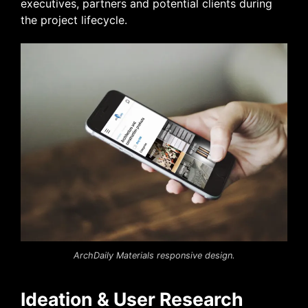
executives, partners
and
potential clients during
the project lifecycle.
ArchDaily Materials responsive design.
Ideation & User Research