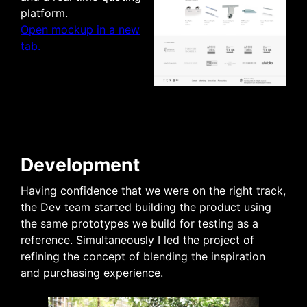
platform.
Open mockup in a new
tab.
Development
Having confidence that we were on the right track,
the Dev team started building the product using
the same prototypes we build for testing as a
reference. Simultaneously I led the project of
refining the concept of blending the inspiration
and purchasing experience.