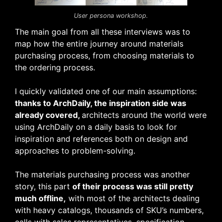
User persona workshop.
The main goal from all these interviews was to
map how the entire journey around materials
purchasing process, from choosing materials to
the ordering process.
I quickly validated one of our main assumptions:
thanks to ArchDaily, the inspiration side was
already covered,
architects around the world were
using ArchDaily on a daily basis to look for
inspiration and references both on design and
approaches to problem-solving.
The materials purchasing process was another
story, this part
of their process was still pretty
much offline,
with most of the architects dealing
with heavy catalogs, thousands of SKU’s numbers,
calls with sales representatives, specification