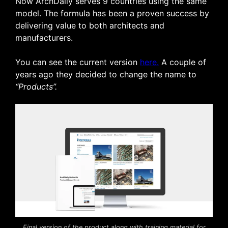
Now ArchDaily serves 9 countries using the same
model. The formula has been a proven success by
delivering value to both architects and
manufacturers.
You can see the current version
here.
A couple of
years ago they decided to change the name to
“Products”.
Final version of the product along with training material for