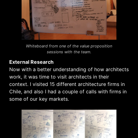
Whiteboard from one of the value proposition
sessions with the team.
External Research
Now with a better understanding of how architects
work, it was time to visit architects in their
context. I visited 15 different architecture firms in
Chile, and also I had a couple of calls with firms in
some of our key markets.