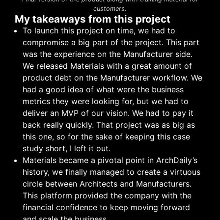
customers.
My takeaways from this project
To launch this project on time, we had to
compromise a big part of the project. This part
was the experience on the Manufacturer side.
We released Materials with a great amount of
product debt on the Manufacturer workflow. We
had a good idea of what were the business
metrics they were looking for, but we had to
deliver an MVP of our vision. We had to pay it
back really quickly. That project was as big as
this one, so for the sake of keeping this case
study short, I left it out.
Materials became a pivotal point in ArchDaily’s
history, we finally managed to create a virtuous
circle between Architects and Manufacturers.
This platform provided the company with the
financial confidence to keep moving forward
and scale the business.