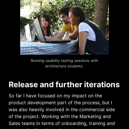
Running usability testing sessions with
architecture students.
Release and further iterations
So far I have focused on my impact on the
product development part of the process, but I
was also heavily involved in the commercial side
of the project. Working with the Marketing and
Sales teams in terms of onboarding, training and