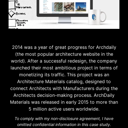
2014 was a year of great progress for Archdaily
(the most popular architecture website in the
world). After a successful redesign, the company
launched
their
most ambitious project in terms of
monetizing its traffic. This project was an
Architecture Materials catalog, designed to
connect Architects with Manufacturers during the
Architects decision-making process. ArchDaily
Materials was released in early 2015 to more than
5 million active users worldwide.
To comply with my non-disclosure agreement, I have
omitted confidential information in this case study.